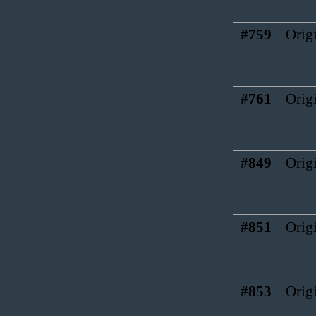
#759
Orig
#761
Orig
#849
Orig
#851
Orig
#853
Orig