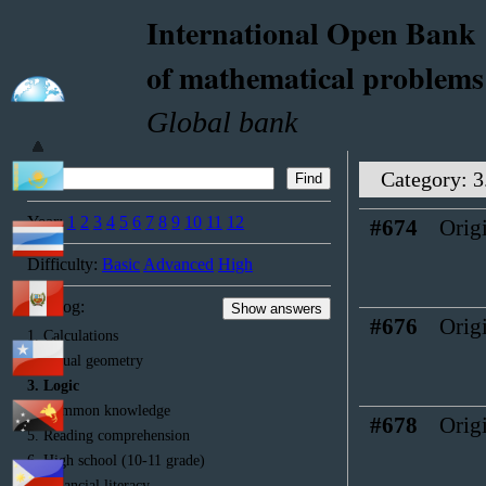
International Open Bank
of mathematical problems
Global bank
Category: 3
Year:
1
2
3
4
5
6
7
8
9
10
11
12
#674
Orig
Difficulty:
Basic
Advanced
High
Catalog:
#676
Orig
1. Calculations
2. Visual geometry
3. Logic
4. Common knowledge
#678
Orig
5. Reading comprehension
6. High school (10-11 grade)
7. Financial literacy