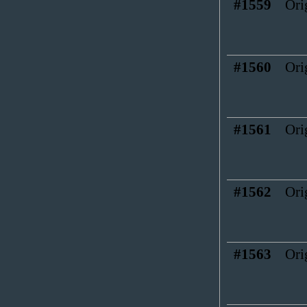
#1559
Ori
#1560
Ori
#1561
Ori
#1562
Ori
#1563
Ori