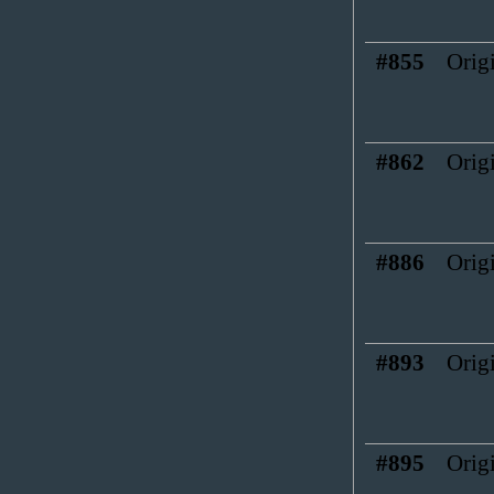
#855
Orig
#862
Orig
#886
Orig
#893
Orig
#895
Orig