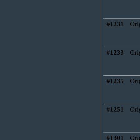
#1231
Ori
#1233
Ori
#1235
Ori
#1251
Ori
#1301
Ori