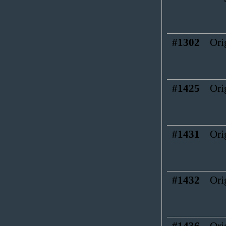
#1302
Ori
#1425
Ori
#1431
Ori
#1432
Ori