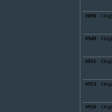
#896
Orig
#949
Orig
#951
Orig
#953
Orig
#956
Orig