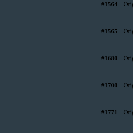
#1564
Ori
#1565
Ori
#1680
Ori
#1700
Ori
#1771
Ori