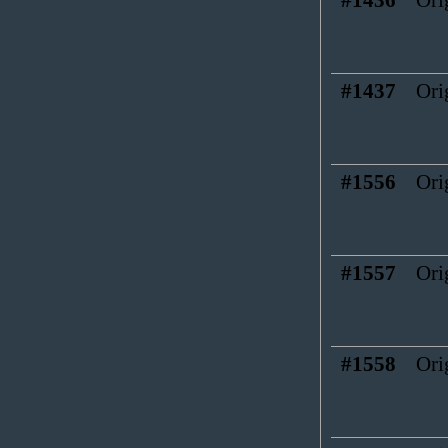
#1436
Ori
#1437
Ori
#1556
Ori
#1557
Ori
#1558
Ori