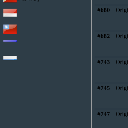
#680
Orig
#682
Orig
#743
Orig
#745
Orig
#747
Orig