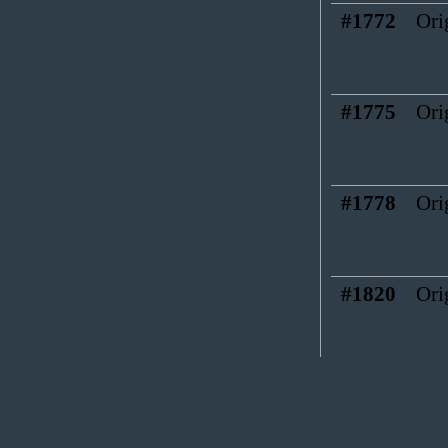
#1772
Ori
#1775
Ori
#1778
Ori
#1820
Ori