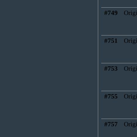
#749
Orig
#751
Orig
#753
Orig
#755
Orig
#757
Orig