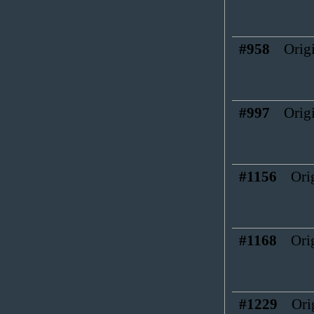
#958
Orig
#997
Orig
#1156
Ori
#1168
Ori
#1229
Ori