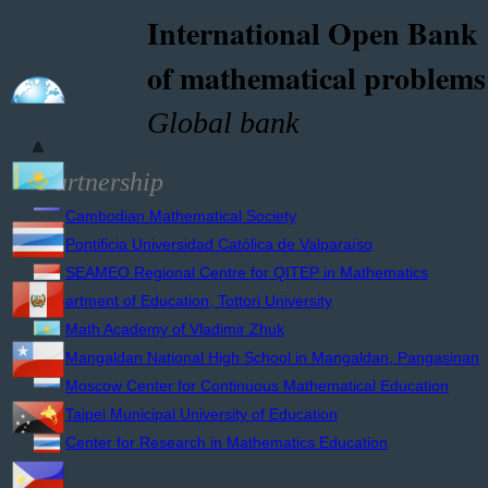
International Open Bank
of mathematical problems
Global bank
Partnership
Cambodian Mathematical Society
Pontificia Universidad Católica de Valparaíso
SEAMEO Regional Centre for QITEP in Mathematics
Department of Education, Tottori University
Math Academy of Vladimir Zhuk
Mangaldan National High School in Mangaldan, Pangasinan
Moscow Center for Continuous Mathematical Education
Taipei Municipal University of Education
Center for Research in Mathematics Education