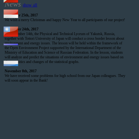
News
show all
December 25th, 2017
We wish a merry Christmas and happy New Year to all participants of our project!
November 24th, 2017
On December 14th, the Physical and Technical Lyceum of Yakutsk, Russia,
together with Tottori University of Japan will conduct a cross border lesson about
environment and energy issues. The lesson will be held within the framework of
the Open Environment Project supported by the International Department of the
Ministry of Education and Science of Russian Federation. In the lesson, students
will analyze and predict the situations of environment and energy issues based on
characteristics and changes of the statistical graphs.
November 8th, 2017
We have received some problems for high school from our Japan colleagues. They
will soon appear in the Bank!